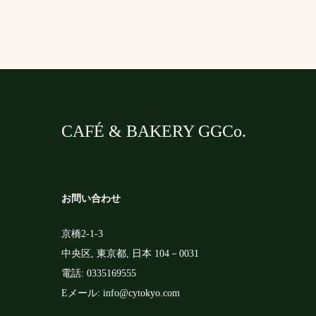
m
k
r
CAFÉ & BAKERY GGCo.
お問い合わせ
京橋2-1-3
中央区
,
東京都
,
日本
104－0031
電話:
0335169555
Eメール:
info@cytokyo.com