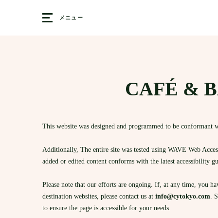
メニュー
CAFÉ & BA
This website was designed and programmed to be conformant w
Additionally, The entire site was tested using WAVE Web Accessi
added or edited content conforms with the latest accessibility g
Please note that our efforts are ongoing. If, at any time, you h
destination websites, please contact us at
info@cytokyo.com
. 
to ensure the page is accessible for your needs.