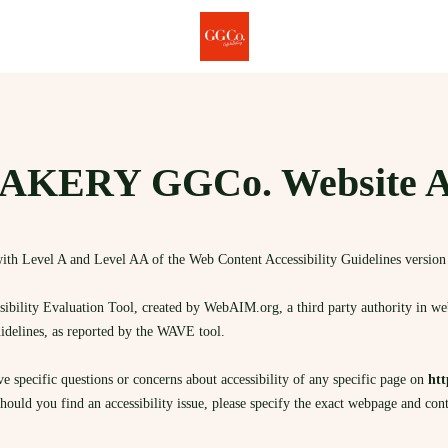
KERY GGCo. Website Acc
ith Level A and Level AA of the Web Content Accessibility Guidelines versio
bility Evaluation Tool, created by WebAIM.org, a third party authority in web a
uidelines, as reported by the WAVE tool.
ave specific questions or concerns about accessibility of any specific page on
htt
Should you find an accessibility issue, please specify the exact webpage and con