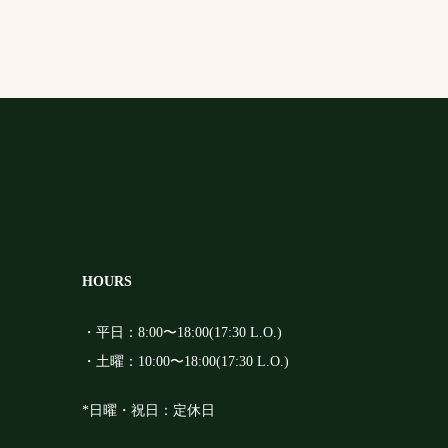
HOURS
・平日：8:00〜18:00(17:30 L.O.)
・土曜：10:00〜18:00(17:30 L.O.)
*日曜・祝日：定休日