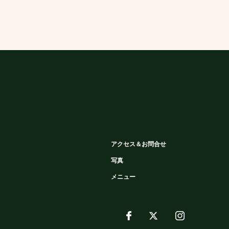
アクセス＆お問合せ
写真
メニュー