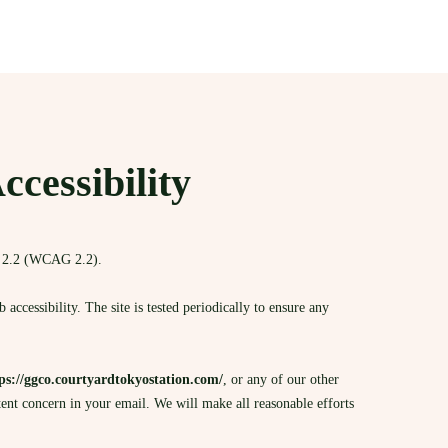
essibility
n 2.2 (WCAG 2.2).
ccessibility. The site is tested periodically to ensure any
ps://ggco.courtyardtokyostation.com/
, or any of our other
tent concern in your email. We will make all reasonable efforts